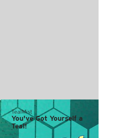
TealMist
You've Got Yourself a
Teal!