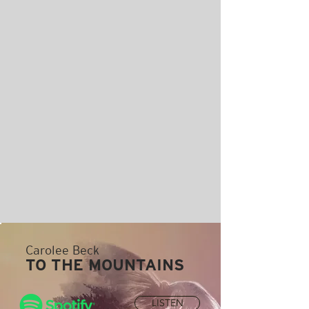
Carolee Beck
TO THE MOUNTAINS
LISTEN