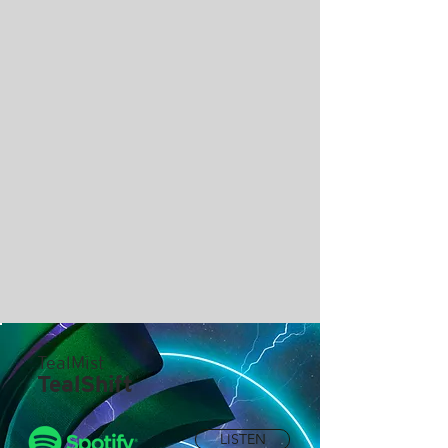
TealMist
TealShift
LISTEN