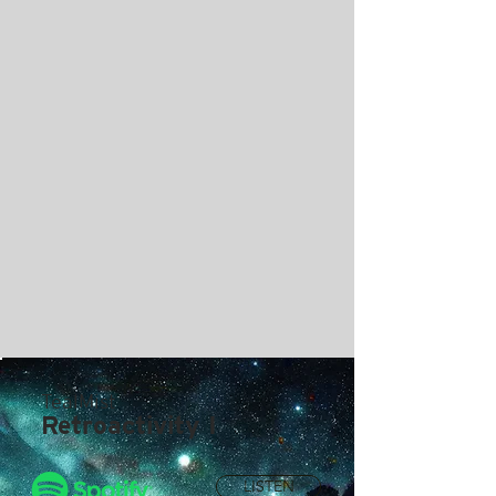
TealMist
Retroactivity I
LISTEN