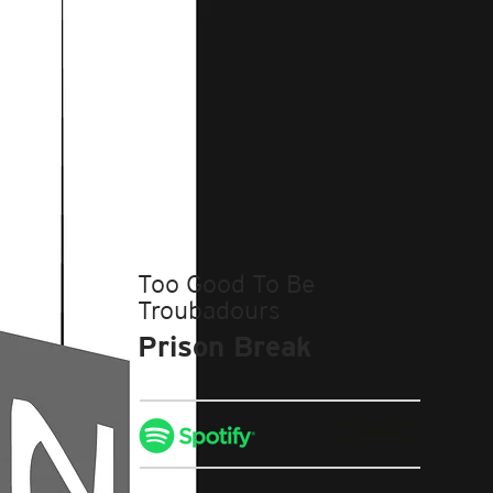
Too Good To Be
Troubadours
Prison Break
LISTEN