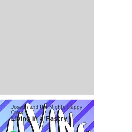
Joseph and the Mighty Happy
Crew
Living in a Pastry