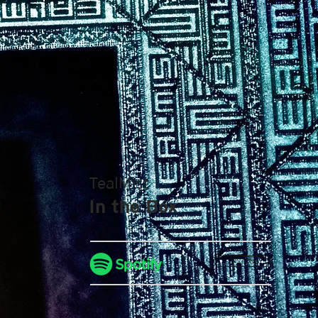
TealMist
In the Box
LISTEN