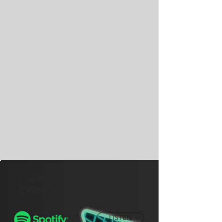
TealMist
Even-Tealed
LISTEN