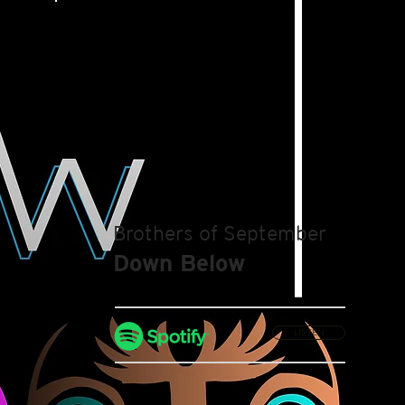
Brothers of September
Down Below
LISTEN