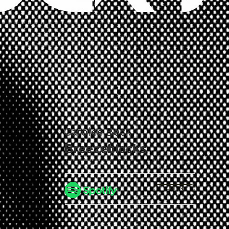
Carolee Beck
Breezeblocks
LISTEN