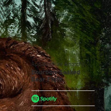
Appalachian Anarchy
Bourbon-Soaked
Bear Fight
LISTEN