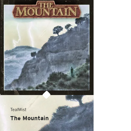
TealMist
The Mountain