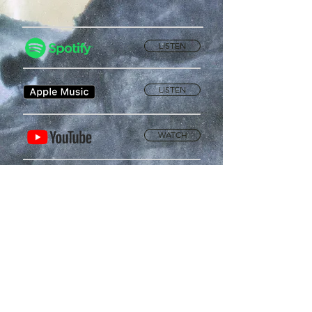
LISTEN
LISTEN
WATCH
Privacy Policy