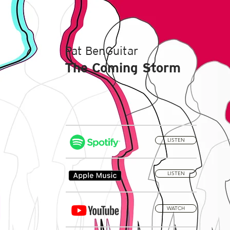
Pat BenGuitar
The Coming Storm
LISTEN
LISTEN
WATCH