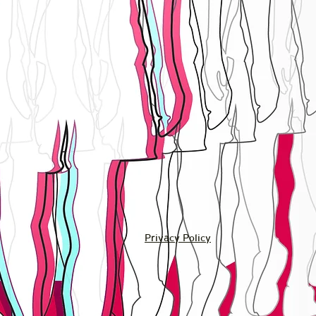
Privacy Policy