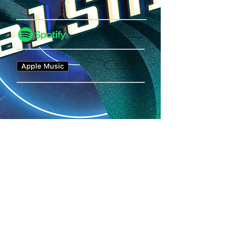
LISTEN
LISTEN
Privacy Policy