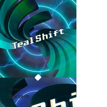
TealMist
TealShift