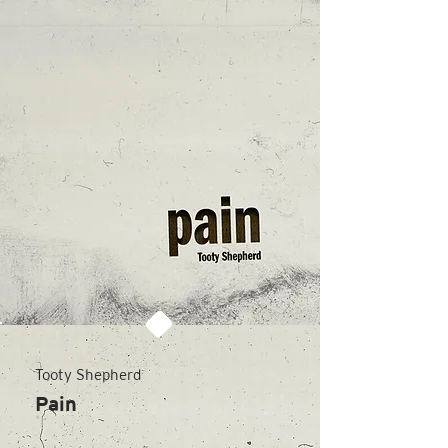
Tooty Shepherd
Pain