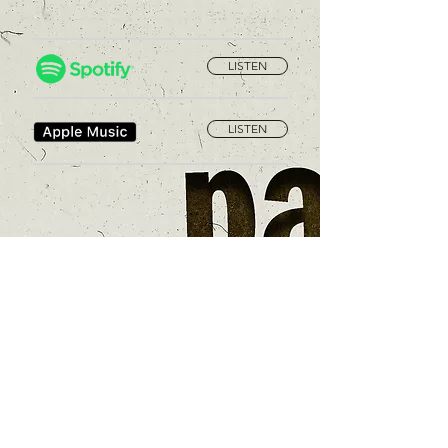
LISTEN
LISTEN
Privacy Policy