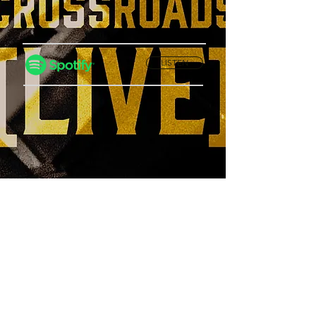
LISTEN