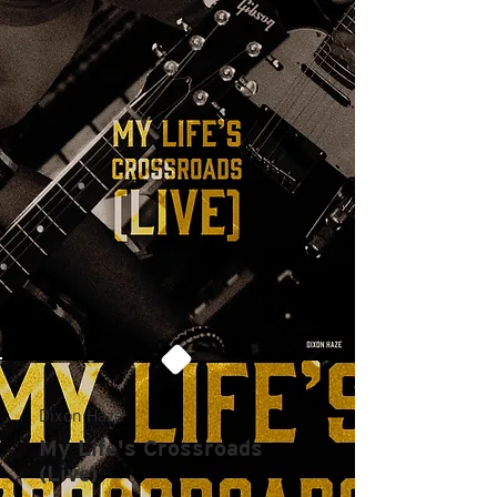
Dixon Haze
My Life's Crossroads
(Live)