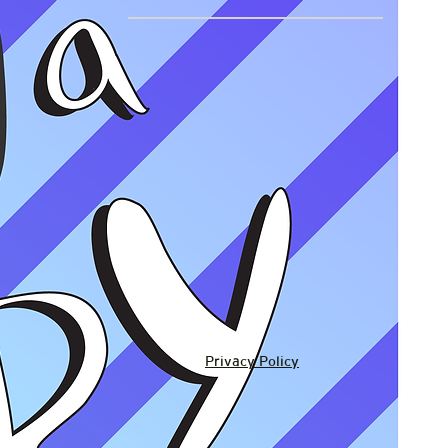
Privacy Policy