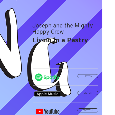
Joseph and the Mighty
Happy Crew
Living in a Pastry
LISTEN
LISTEN
WATCH