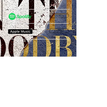
LISTEN
LISTEN
Privacy Policy