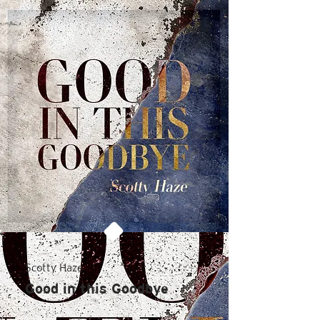
Scotty Haze
Good in this Goodbye