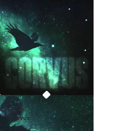
TealMist
Corvus