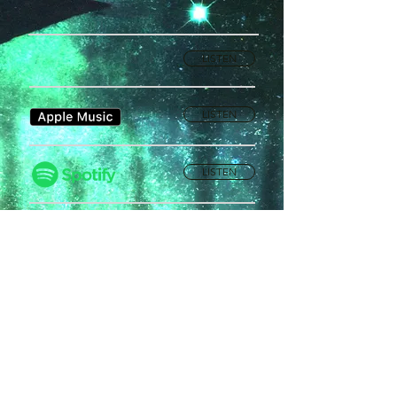
LISTEN
LISTEN
LISTEN
Privacy Policy