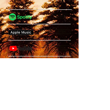
LISTEN
LISTEN
WATCH
Privacy Policy