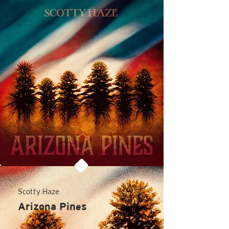
Scotty Haze
Arizona Pines