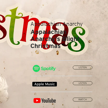
Appalachian Anarchy
Appalachian
Anarchy's Blight
Christmas
LISTEN
LISTEN
WATCH