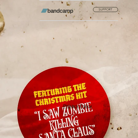
SUPPORT
Privacy Policy