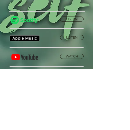
LISTEN
LISTEN
WATCH
Privacy Policy