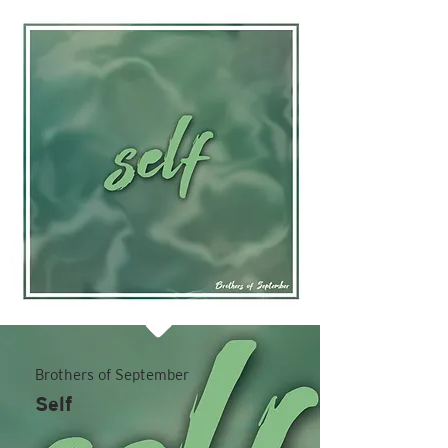
Brothers of September
Self