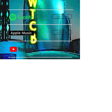
LISTEN
LISTEN
WATCH
Privacy Policy