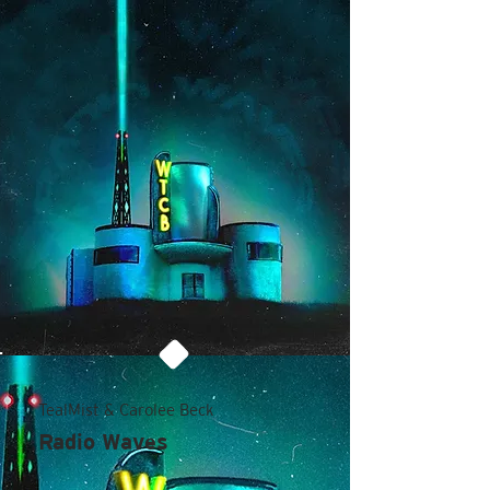
TealMist & Carolee Beck
Radio Waves