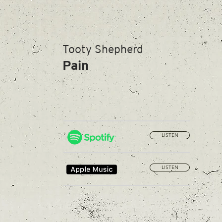
Tooty Shepherd
Pain
LISTEN
LISTEN