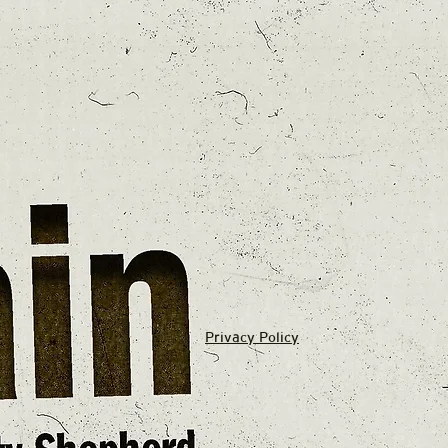
Privacy Policy