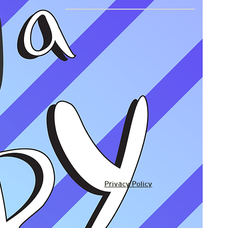
Privacy Policy