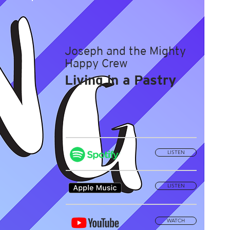
Joseph and the Mighty
Happy Crew
Living in a Pastry
LISTEN
LISTEN
WATCH