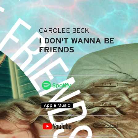
CAROLEE BECK
I DON'T WANNA BE
FRIENDS
LISTEN
LISTEN
WATCH