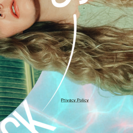
Privacy Policy