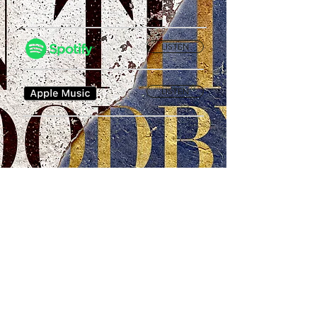
LISTEN
LISTEN
Privacy Policy