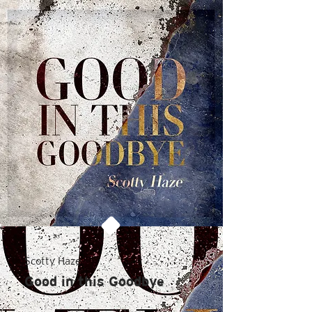
Scotty Haze
Good in this Goodbye