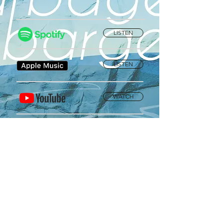
LISTEN
LISTEN
WATCH
Privacy Policy