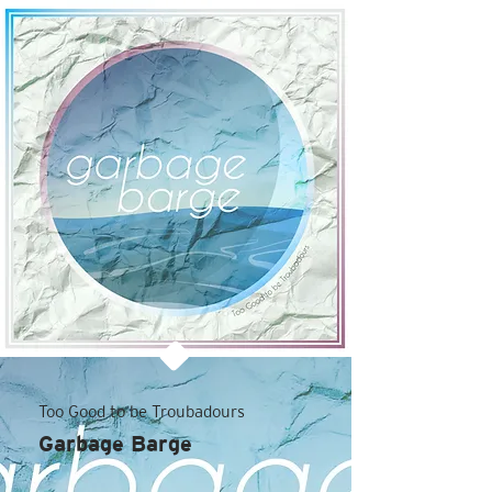
Too Good to be Troubadours
Garbage Barge