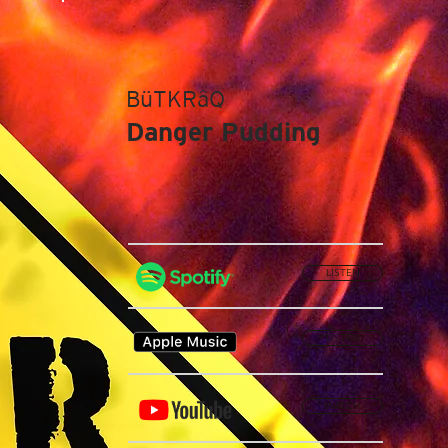
BüTKRâQ
Danger Pudding
LISTEN
LISTEN
WATCH