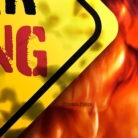
Privacy Policy