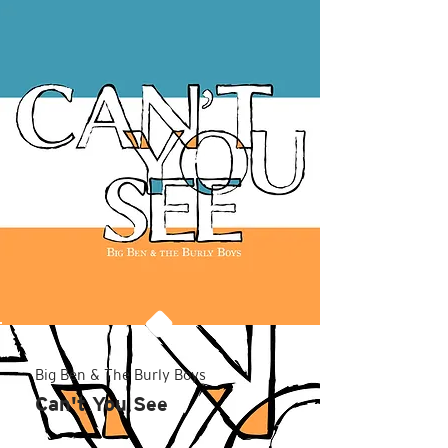
Big Ben & The Burly Boys
Can't You See