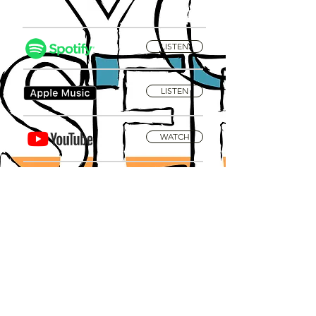
LISTEN
LISTEN
WATCH
Privacy Policy