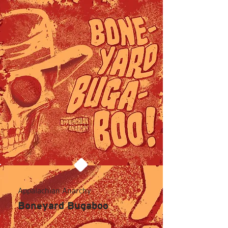
Appalachian Anarchy
Boneyard Bugaboo