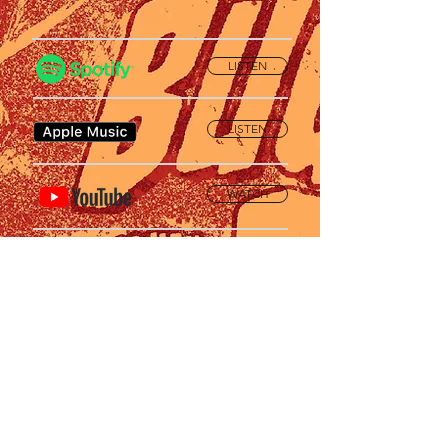
LISTEN
LISTEN
WATCH
SUPPORT
Privacy Policy