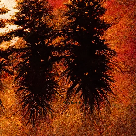
Privacy Policy