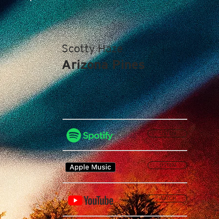
Scotty Haze
Arizona Pines
LISTEN
LISTEN
WATCH