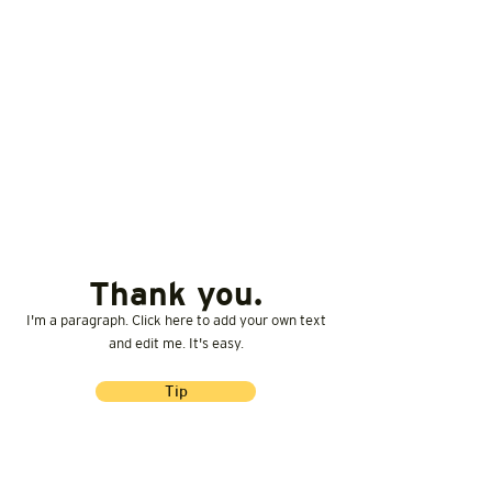
Thank you.
I'm a paragraph. Click here to add your own text
and edit me. It's easy.
Tip