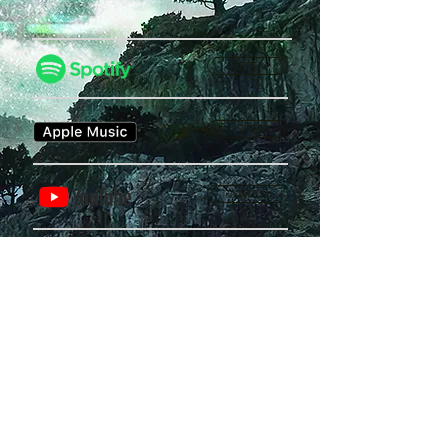
LISTEN
LISTEN
WATCH
Privacy Policy