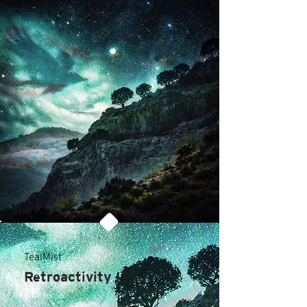
TealMist
Retroactivity I