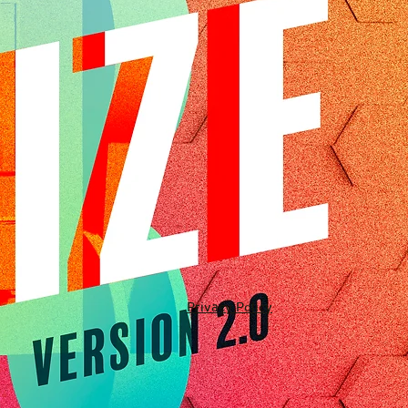
Privacy Policy