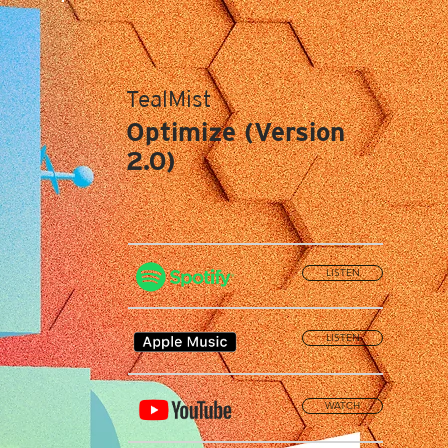
TealMist
Optimize (Version
2.0)
LISTEN
LISTEN
WATCH