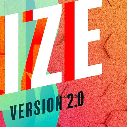
Privacy Policy