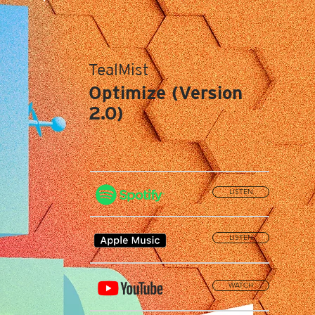
TealMist
Optimize (Version
2.0)
LISTEN
LISTEN
WATCH